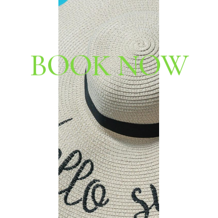
B
O
O
K
N
O
W