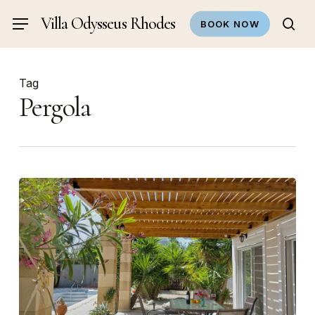
Skip
Villa Odysseus Rhodes
Menu
BOOK NOW
to
sea
main
content
Tag
Pergola