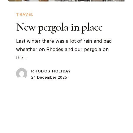
New
pergola
TRAVEL
in
New pergola in place
place
Last winter there was a lot of rain and bad
wheather on Rhodes and our pergola on
the…
RHODOS HOLIDAY
24 December 2025