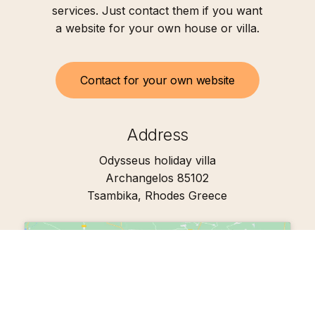
services. Just contact them if you want
a website for your own house or villa.
C
o
n
t
a
c
t
f
o
r
y
o
u
r
o
w
n
w
e
b
s
i
t
e
Address
Odysseus holiday villa
Archangelos 85102
Tsambika, Rhodes Greece
Click to accept marketing cookies and