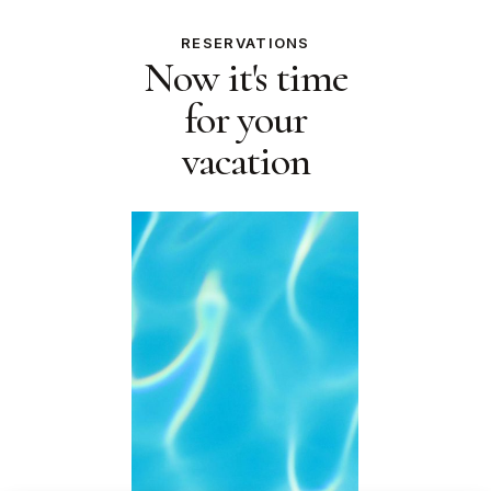
RESERVATIONS
Now it's time
for your
vacation