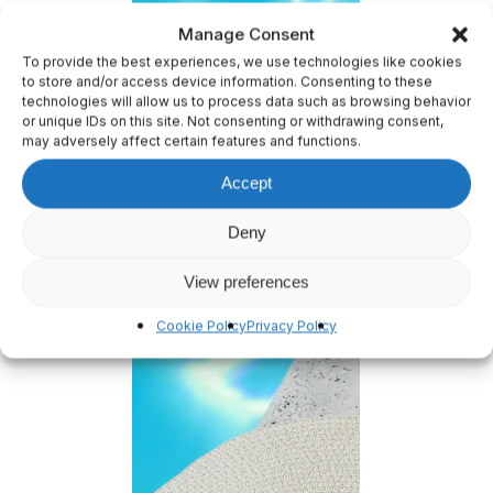
Manage Consent
To provide the best experiences, we use technologies like cookies
to store and/or access device information. Consenting to these
technologies will allow us to process data such as browsing behavior
or unique IDs on this site. Not consenting or withdrawing consent,
may adversely affect certain features and functions.
Accept
Deny
View preferences
Cookie Policy
Privacy Policy