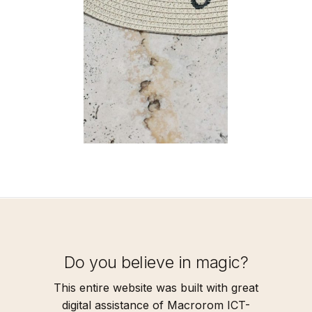
Do you believe in magic?
This entire website was built with great
digital assistance of Macrorom ICT-