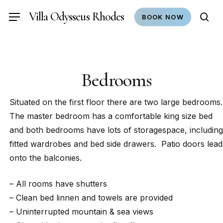
Skip
Villa Odysseus Rhodes
Menu
BOOK NOW
to
sea
main
content
Bedrooms
Situated on the first floor there are two large bedrooms.
The master bedroom has a comfortable king size bed
and both bedrooms have lots of storagespace, including
fitted wardrobes and bed side drawers. Patio doors lead
onto the balconies.
– All rooms have shutters
– Clean bed linnen and towels are provided
– Uninterrupted mountain & sea views