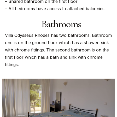
– Shared bathroom on the first floor
– All bedrooms have access to attached balconies
Bathrooms
Villa Odysseus Rhodes has two bathrooms. Bathroom
one is on the ground floor which has a shower, sink
with chrome fittings. The second bathroom is on the
first floor which has a bath and sink with chrome
fittings.