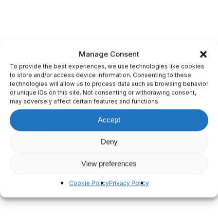
Manage Consent
To provide the best experiences, we use technologies like cookies
to store and/or access device information. Consenting to these
technologies will allow us to process data such as browsing behavior
or unique IDs on this site. Not consenting or withdrawing consent,
may adversely affect certain features and functions.
Accept
Deny
View preferences
Cookie Policy
Privacy Policy