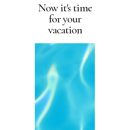
Now it's time
for your
vacation