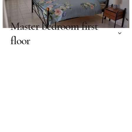
Master bedroom first
floor