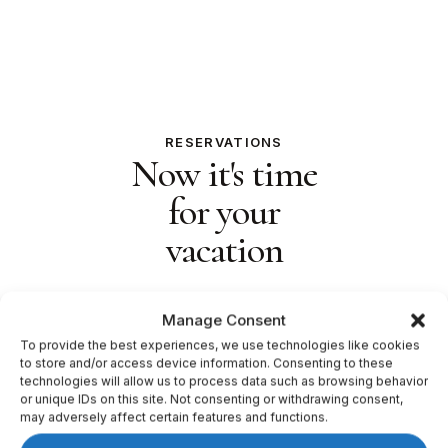
RESERVATIONS
Now it's time
for your
vacation
Manage Consent
To provide the best experiences, we use technologies like cookies
to store and/or access device information. Consenting to these
technologies will allow us to process data such as browsing behavior
or unique IDs on this site. Not consenting or withdrawing consent,
may adversely affect certain features and functions.