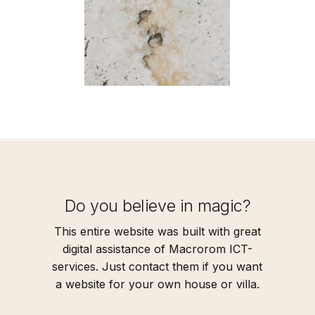
Do you believe in magic?
This entire website was built with great
digital assistance of Macrorom ICT-
services. Just contact them if you want
a website for your own house or villa.