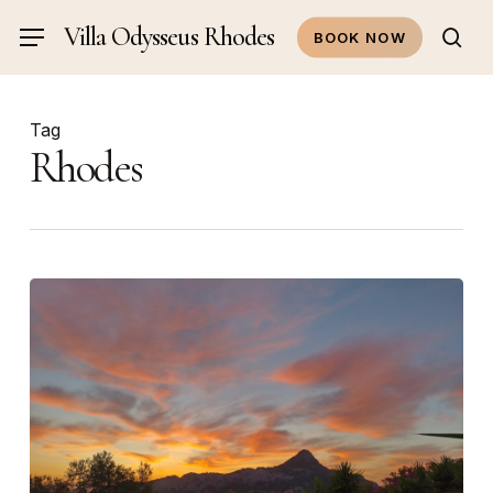
Skip
Villa Odysseus Rhodes
Menu
BOOK NOW
to
sea
main
content
Tag
Rhodes