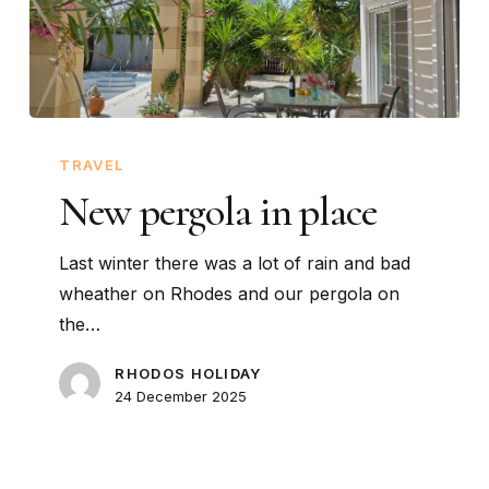
New
pergola
TRAVEL
in
New pergola in place
place
Last winter there was a lot of rain and bad
wheather on Rhodes and our pergola on
the…
RHODOS HOLIDAY
24 December 2025