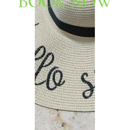
B
O
O
K
N
O
W