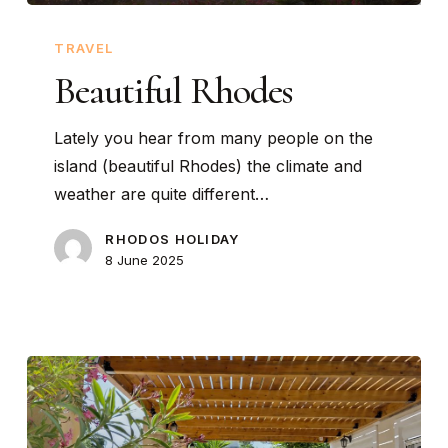
Beautiful
Rhodes
TRAVEL
Beautiful Rhodes
Lately you hear from many people on the
island (beautiful Rhodes) the climate and
weather are quite different…
RHODOS HOLIDAY
8 June 2025