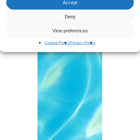
Accept
Deny
View preferences
Cookie Policy
Privacy Policy